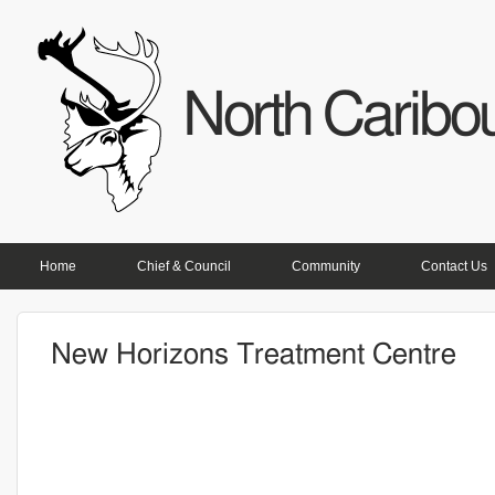
North Caribou
PRIMARY LINKS
Home
Chief & Council
Community
Contact Us
New Horizons Treatment Centre