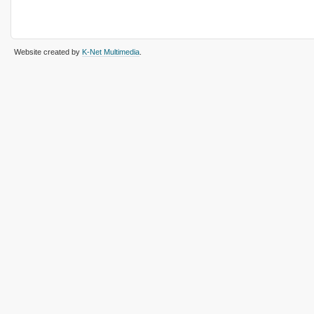
Website created by
K-Net Multimedia
.