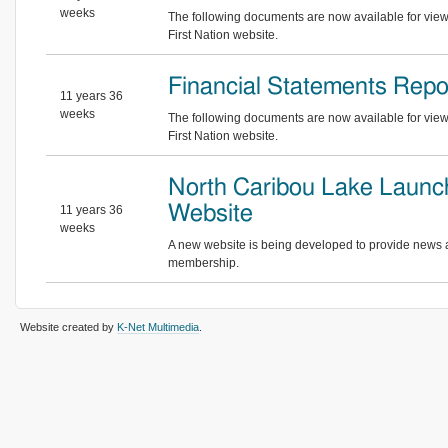
weeks
The following documents are now available for vie
First Nation website.
Financial Statements Repo
11 years 36
weeks
The following documents are now available for vie
First Nation website.
North Caribou Lake Laun
Website
11 years 36
weeks
A new website is being developed to provide news a
membership.
Website created by
K-Net Multimedia
.