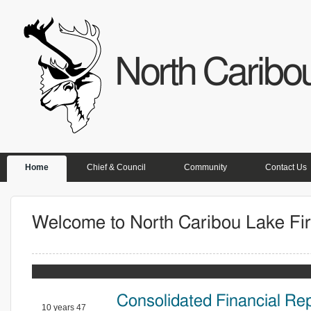
North Caribou
PRIMARY LINKS
Home
Chief & Council
Community
Contact Us
Welcome to North Caribou Lake Fir
Consolidated Financial Re
10 years 47